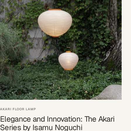
AKARI FLOOR LAMP
Elegance and Innovation: The Akari
Series by Isamu Noguchi