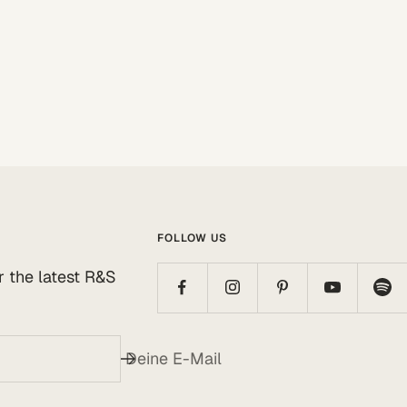
FOLLOW US
or the latest R&S
Deine E-Mail