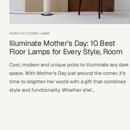
ACRYLIC FLOOR LAMP
Illuminate Mother's Day: 10 Best
Floor Lamps for Every Style, Room
Cool, modern and unique picks to illuminate any dark
space. With Mother's Day just around the corner, it's
time to brighten her world with a gift that combines
style and functionality. Whether she'...