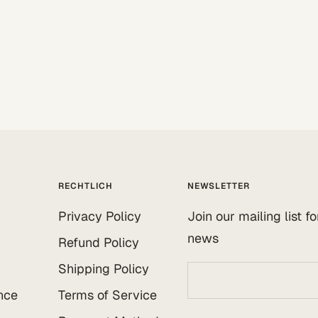
RECHTLICH
NEWSLETTER
Privacy Policy
Join our mailing list f
news
Refund Policy
Shipping Policy
nce
Terms of Service