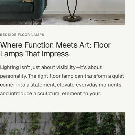
BEDSIDE FLOOR LAMPS
Where Function Meets Art: Floor
Lamps That Impress
Lighting isn’t just about visibility—it’s about
personality. The right floor lamp can transform a quiet
corner into a statement, elevate everyday moments,
and introduce a sculptural element to your...