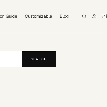
tion Guide
Customizable
Blog
SEARCH