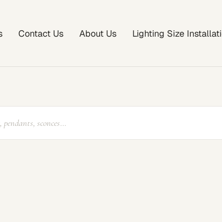
s
Contact Us
About Us
Lighting Size Installa