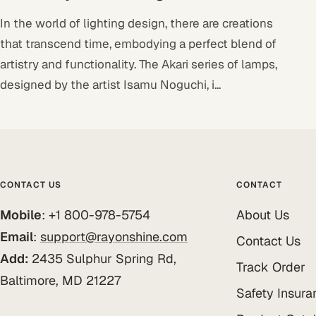
In the world of lighting design, there are creations
that transcend time, embodying a perfect blend of
artistry and functionality. The Akari series of lamps,
designed by the artist Isamu Noguchi, i...
CONTACT US
CONTACT
Mobile
: +1 800-978-5754
About Us
Email
:
support@rayonshine.com
Contact Us
Add:
2435 Sulphur Spring Rd,
Track Order
Baltimore, MD 21227
Safety Insura