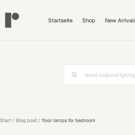
Direkt
Rayonshine
zum
Startseite
Shop
New Arrival
Inhalt
Start
Blog post
floor lamps for bedroom