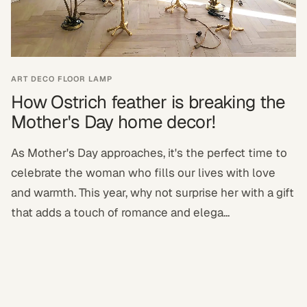
ART DECO FLOOR LAMP
How Ostrich feather is breaking the
Mother's Day home decor!
As Mother's Day approaches, it's the perfect time to
celebrate the woman who fills our lives with love
and warmth. This year, why not surprise her with a gift
that adds a touch of romance and elega...