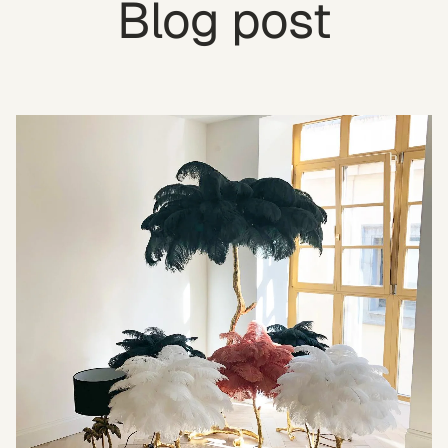
Blog post