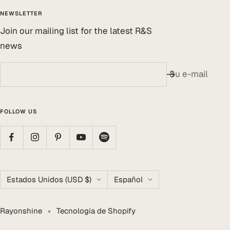
NEWSLETTER
Join our mailing list for the latest R&S
news
Su e-mail
FOLLOW US
País/región
Idioma
Estados Unidos (USD $)
Español
Rayonshine
Tecnología de Shopify