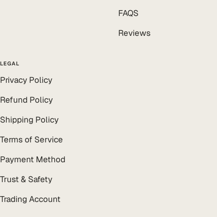
FAQS
Reviews
LEGAL
Privacy Policy
Refund Policy
Shipping Policy
Terms of Service
Payment Method
Trust & Safety
Trading Account