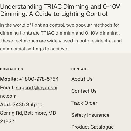
Understanding TRIAC Dimming and 0-10V
Dimming: A Guide to Lighting Control
In the world of lighting control, two popular methods for
dimming lights are TRIAC dimming and 0-10V dimming.
These techniques are widely used in both residential and
commercial settings to achieve...
CONTACT US
CONTACT
Mobile
: +1 800-978-5754
About Us
Email
:
support@rayonshi
Contact Us
ne.com
Track Order
Add:
2435 Sulphur
Spring Rd, Baltimore, MD
Safety Insurance
21227
Product Catalogue