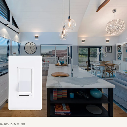
0-10V DIMMING