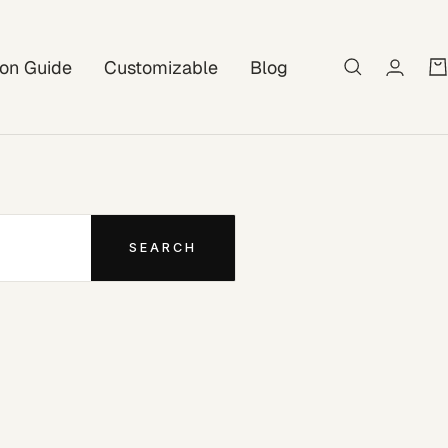
tion Guide
Customizable
Blog
SEARCH