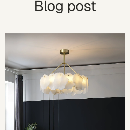
Blog post