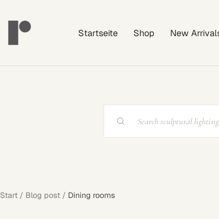
Direkt
Rayonshine
zum
Startseite
Shop
New Arrival
Inhalt
Start
Blog post
Dining rooms