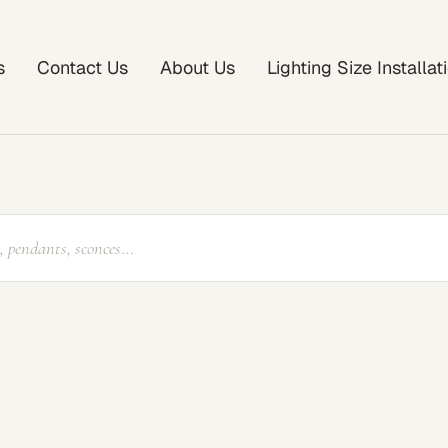
s
Contact Us
About Us
Lighting Size Installa