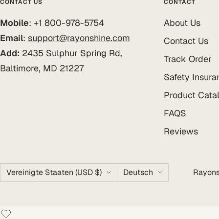
CONTACT US
CONTACT
Mobile
: +1 800-978-5754
About Us
Email
:
support@rayonshine.com
Contact Us
Add:
2435 Sulphur Spring Rd,
Track Order
Baltimore, MD 21227
Safety Insura
Product Cata
FAQS
Reviews
Land/Region
Sprache
Vereinigte Staaten (USD $)
Deutsch
Rayons