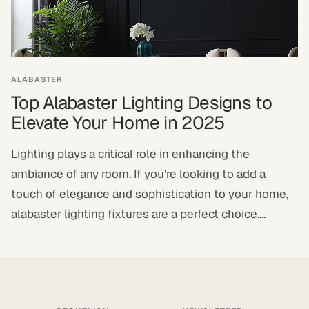
ALABASTER
Top Alabaster Lighting Designs to
Elevate Your Home in 2025
Lighting plays a critical role in enhancing the
ambiance of any room. If you’re looking to add a
touch of elegance and sophistication to your home,
alabaster lighting fixtures are a perfect choice....