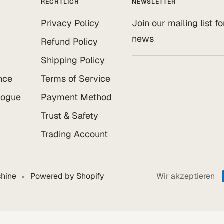
RECHTLICH
NEWSLETTER
Privacy Policy
Join our mailing list f
news
Refund Policy
Shipping Policy
nce
Terms of Service
logue
Payment Method
Trust & Safety
Trading Account
hine
Powered by Shopify
Wir akzeptieren