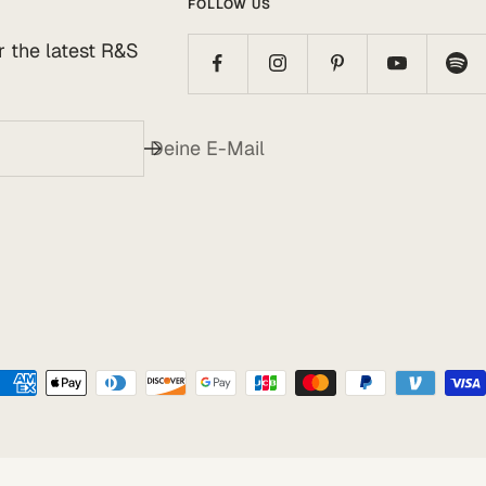
FOLLOW US
or the latest R&S
Deine E-Mail