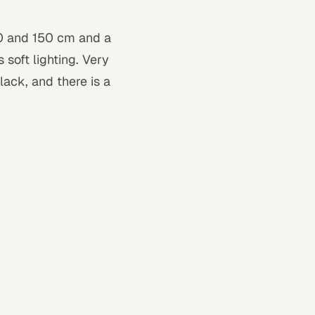
50 and 150 cm and a
soft lighting. Very
black, and there is a