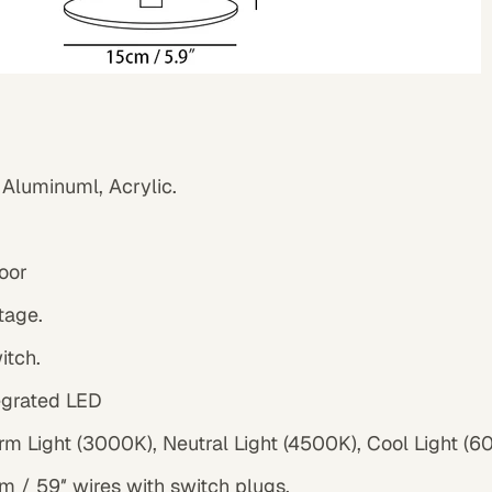
 Aluminuml, Acrylic.
oor
tage.
witch.
tegrated LED
rm Light (3000K), Neutral Light (4500K), Cool Light (
 / 59″ wires with switch plugs.