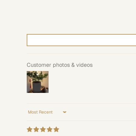
Customer photos & videos
Sort by