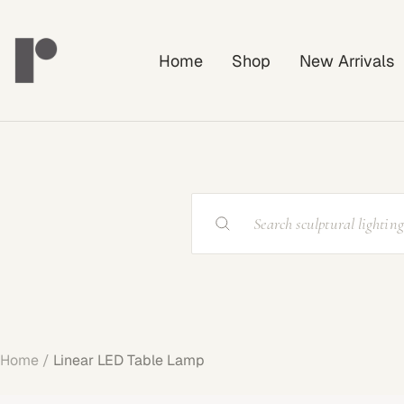
Skip
Rayonshine
to
Home
Shop
New Arrivals
content
Home
Linear LED Table Lamp