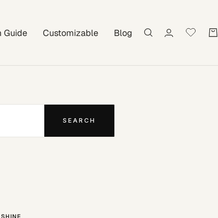
on Guide
Customizable
Blog
SEARCH
SHINE