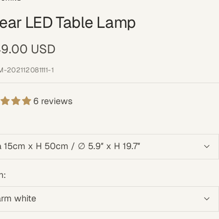
near LED Table Lamp
e
9.00 USD
ce
M-202112081111-1
6 reviews
a 15cm x H 50cm / ∅ 5.9″ x H 19.7″
n:
rm white