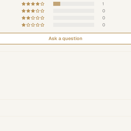
1
0
0
0
Ask a question