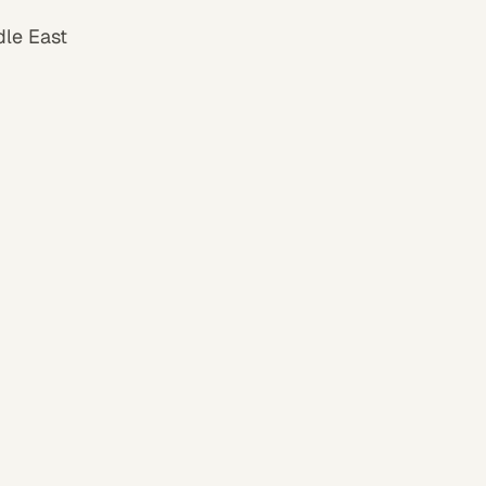
dle East