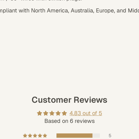
mpliant with North America, Australia, Europe, and Mid
Customer Reviews
4.83 out of 5
Based on 6 reviews
5