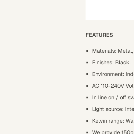
FEATURES
Materials:
Metal,
Finishes:
Black.
Environment: Ind
AC 110-240V Vol
In line on / off s
Light source: In
Kelvin range: Wa
We provide 150cm