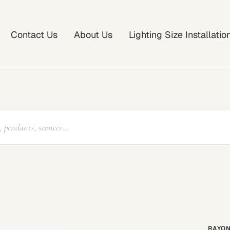
Contact Us
About Us
Lighting Size Installati
RAYON