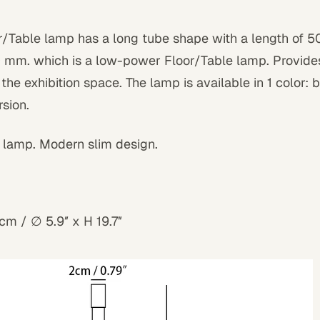
r/Table lamp has a long tube shape with a length of 
 mm. which is a low-power Floor/Table lamp. Provides 
g the exhibition space. The lamp is available in 1 color: 
sion.
 lamp. Modern slim design.
m / ∅ 5.9″ x H 19.7″