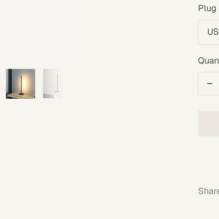
Plug 
US
Quant
De
qu
Shar