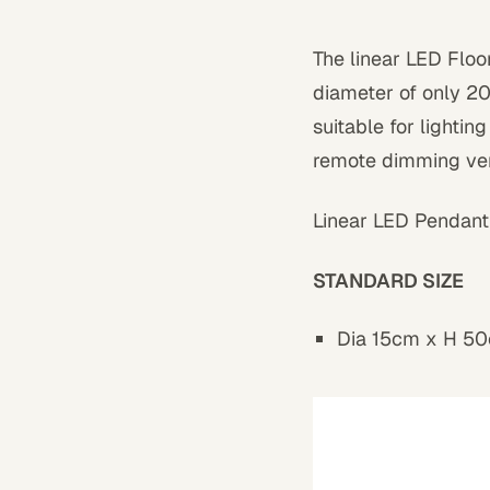
The linear LED Floo
diameter of only 20
suitable for lightin
remote dimming ver
Linear LED Pendant
STANDARD SIZE
Dia 15cm x H 50c