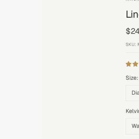
Li
Sal
$24
pri
SKU:
Size:
Di
Kelvi
Wa