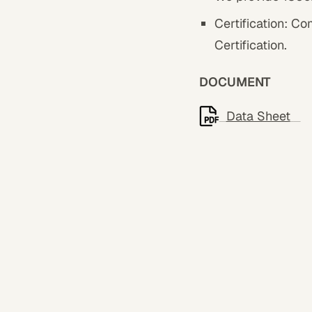
Certification: Co
Certification.
DOCUMENT
Data Sheet