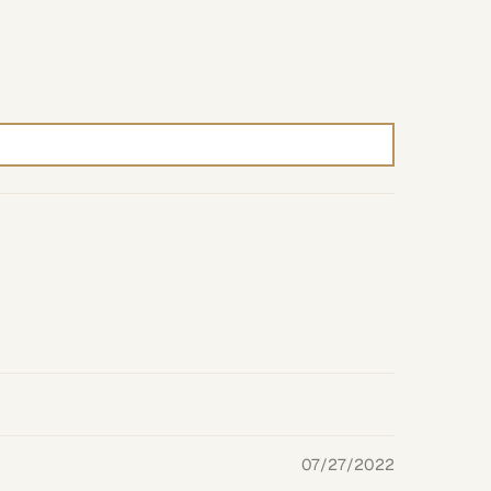
07/27/2022