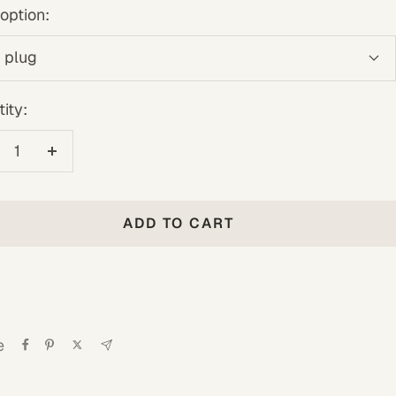
option:
 plug
ity:
crease
Increase
antity
quantity
ADD TO CART
e