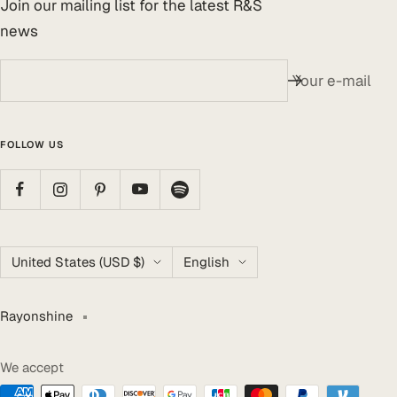
Join our mailing list for the latest R&S
news
Your e-mail
FOLLOW US
Country/region
Language
United States (USD $)
English
Rayonshine
We accept