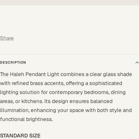
Share
DESCRIPTION
The Haleh Pendant Light combines a clear glass shade
with refined brass accents, offering a sophisticated
lighting solution for contemporary bedrooms, dining
areas, or kitchens. Its design ensures balanced
illumination, enhancing your space with both style and
functional brightness.
STANDARD SIZE