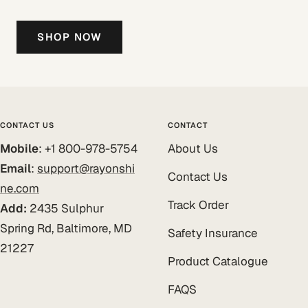
SHOP NOW
CONTACT US
CONTACT
Mobile
: +1 800-978-5754
About Us
Email
:
support@rayonshi
Contact Us
ne.com
Track Order
Add:
2435 Sulphur
Spring Rd, Baltimore, MD
Safety Insurance
21227
Product Catalogue
FAQS