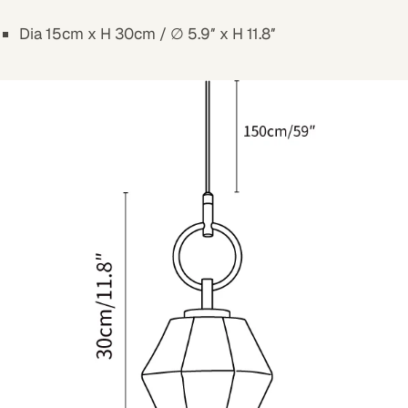
Dia 15cm x H 30cm / ∅ 5.9″ x H 11.8″