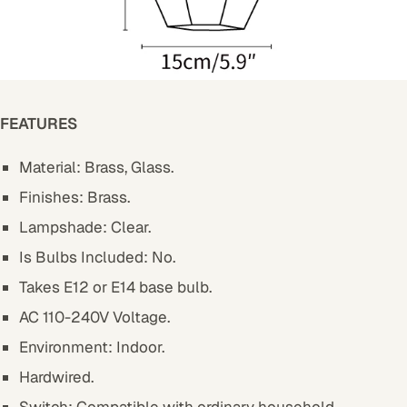
FEATURES
Material: Brass, Glass.
Finishes: Brass.
Lampshade: Clear.
Is Bulbs Included: No.
Takes E12 or E14 base bulb.
AC 110-240V Voltage.
Environment: Indoor.
Hardwired.