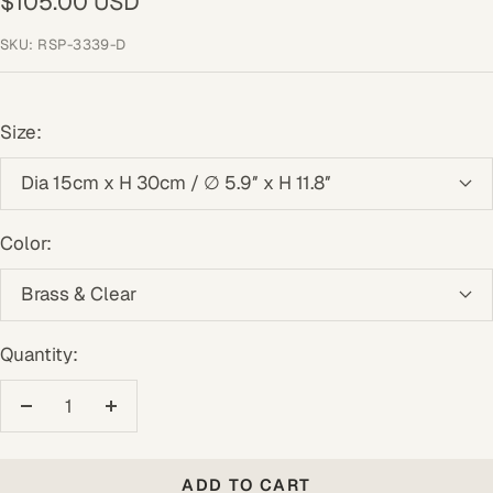
Sale
$105.00 USD
price
SKU:
RSP-3339-D
Size:
Dia 15cm x H 30cm / ∅ 5.9″ x H 11.8″
Color:
Brass & Clear
Quantity:
Decrease
Increase
quantity
quantity
ADD TO CART