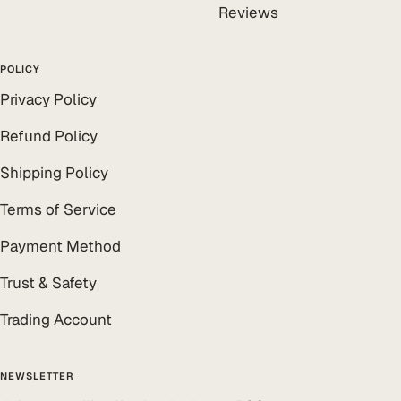
Reviews
POLICY
Privacy Policy
Refund Policy
Shipping Policy
Terms of Service
Payment Method
Trust & Safety
Trading Account
NEWSLETTER