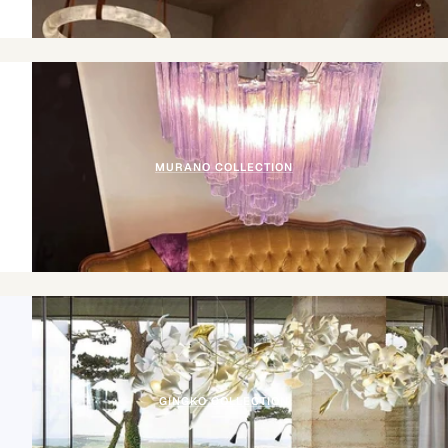
MURANO COLLECTION
GINGKO COLLECTION