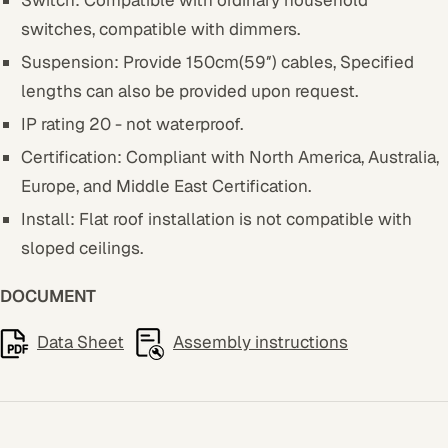
Switch:
Compatible with ordinary household
switches, compatible with dimmers.
Suspension: Provide 150cm(59″) cables, Specified
lengths can also be provided upon request.
IP rating 20 - not waterproof.
Certification: Compliant with North America, Australia,
Europe, and Middle East Certification.
Install: Flat roof installation is not compatible with
sloped ceilings.
DOCUMENT
Data Sheet
Assembly instructions