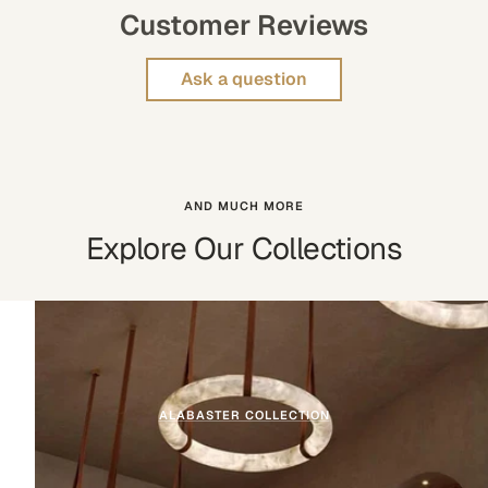
Customer Reviews
Ask a question
AND MUCH MORE
Explore Our Collections
ALABASTER COLLECTION