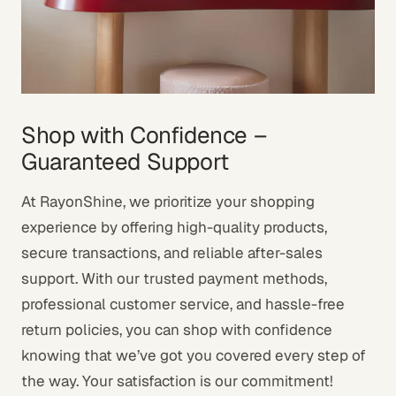
Shop with Confidence –
Guaranteed Support
At RayonShine, we prioritize your shopping
experience by offering high-quality products,
secure transactions, and reliable after-sales
support. With our trusted payment methods,
professional customer service, and hassle-free
return policies, you can shop with confidence
knowing that we’ve got you covered every step of
the way. Your satisfaction is our commitment!