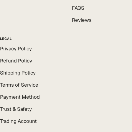
FAQS
Reviews
LEGAL
Privacy Policy
Refund Policy
Shipping Policy
Terms of Service
Payment Method
Trust & Safety
Trading Account