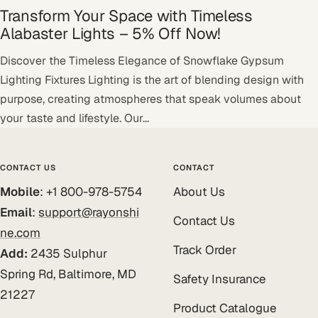
Transform Your Space with Timeless
Alabaster Lights – 5% Off Now!
Discover the Timeless Elegance of Snowflake Gypsum
Lighting Fixtures Lighting is the art of blending design with
purpose, creating atmospheres that speak volumes about
your taste and lifestyle. Our...
CONTACT US
CONTACT
Mobile
: +1 800-978-5754
About Us
Email
:
support@rayonshi
Contact Us
ne.com
Track Order
Add:
2435 Sulphur
Spring Rd, Baltimore, MD
Safety Insurance
21227
Product Catalogue