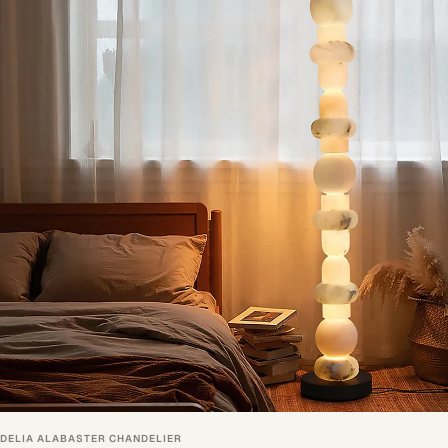
DELIA ALABASTER CHANDELIER