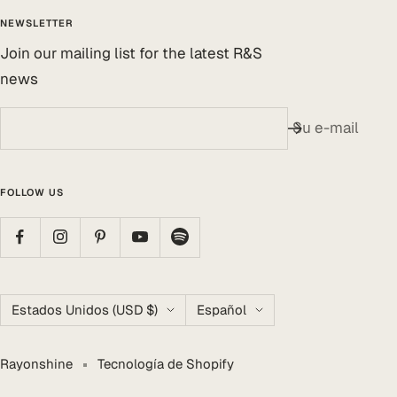
NEWSLETTER
Join our mailing list for the latest R&S
news
Su e-mail
FOLLOW US
País/región
Idioma
Estados Unidos (USD $)
Español
Rayonshine
Tecnología de Shopify