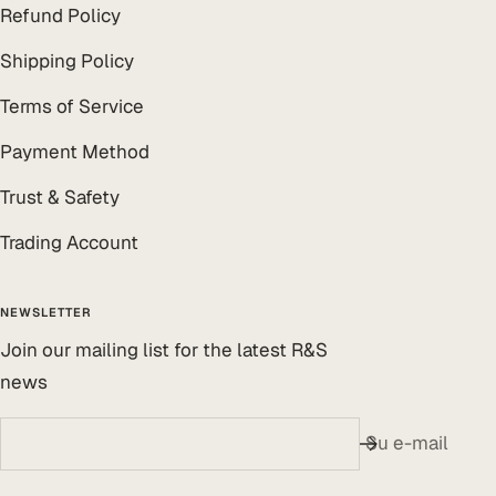
Refund Policy
Shipping Policy
Terms of Service
Payment Method
Trust & Safety
Trading Account
NEWSLETTER
Join our mailing list for the latest R&S
news
Su e-mail