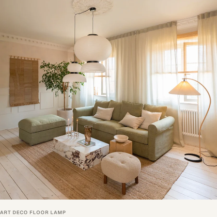
ART DECO FLOOR LAMP