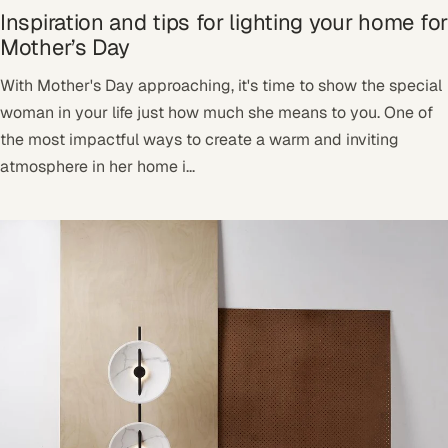
Inspiration and tips for lighting your home for
Mother’s Day
With Mother's Day approaching, it's time to show the special
woman in your life just how much she means to you. One of
the most impactful ways to create a warm and inviting
atmosphere in her home i...