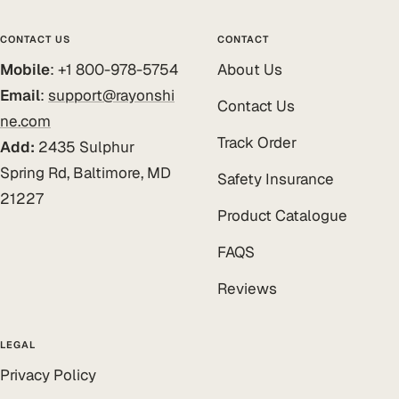
CONTACT US
CONTACT
Mobile
: +1 800-978-5754
About Us
Email
:
support@rayonshi
Contact Us
ne.com
Track Order
Add:
2435 Sulphur
Spring Rd, Baltimore, MD
Safety Insurance
21227
Product Catalogue
FAQS
Reviews
LEGAL
Privacy Policy