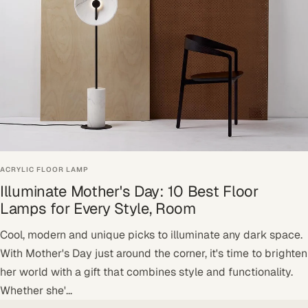
ACRYLIC FLOOR LAMP
Illuminate Mother's Day: 10 Best Floor
Lamps for Every Style, Room
Cool, modern and unique picks to illuminate any dark space.
With Mother's Day just around the corner, it's time to brighten
her world with a gift that combines style and functionality.
Whether she'...