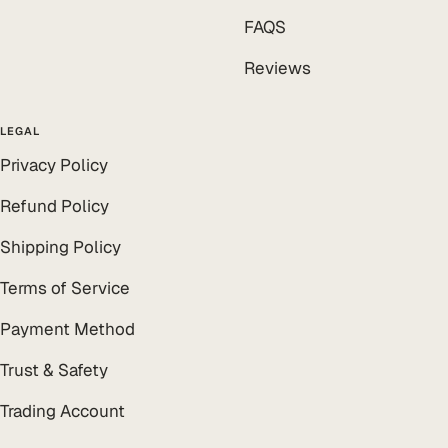
FAQS
Reviews
LEGAL
Privacy Policy
Refund Policy
Shipping Policy
Terms of Service
Payment Method
Trust & Safety
Trading Account