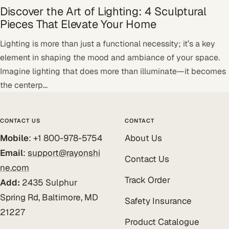
Discover the Art of Lighting: 4 Sculptural
Pieces That Elevate Your Home
Lighting is more than just a functional necessity; it’s a key
element in shaping the mood and ambiance of your space.
Imagine lighting that does more than illuminate—it becomes
the centerp...
CONTACT US
CONTACT
Mobile
: +1 800-978-5754
About Us
Email
:
support@rayonshi
Contact Us
ne.com
Track Order
Add:
2435 Sulphur
Spring Rd, Baltimore, MD
Safety Insurance
21227
Product Catalogue