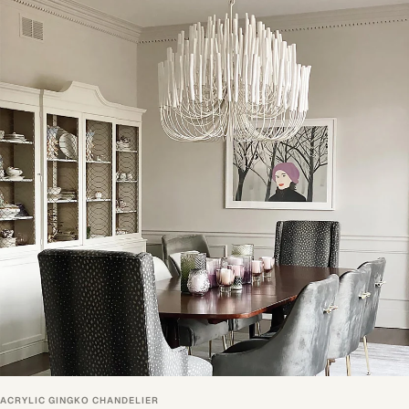
ACRYLIC GINGKO CHANDELIER