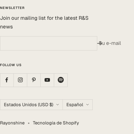
NEWSLETTER
Join our mailing list for the latest R&S
news
Su e-mail
FOLLOW US
País/región
Idioma
Estados Unidos (USD $)
Español
Rayonshine
Tecnología de Shopify