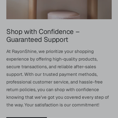
Shop with Confidence –
Guaranteed Support
At RayonShine, we prioritize your shopping
experience by offering high-quality products,
secure transactions, and reliable after-sales
support. With our trusted payment methods,
professional customer service, and hassle-free
return policies, you can shop with confidence
knowing that we’ve got you covered every step of
the way. Your satisfaction is our commitment!