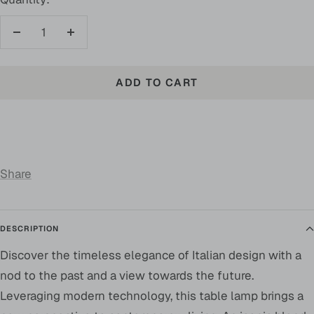
Decrease
Increase
quantity
quantity
ADD TO CART
Share
DESCRIPTION
Discover the timeless elegance of Italian design with a
nod to the past and a view towards the future.
Leveraging modern technology, this table lamp brings a