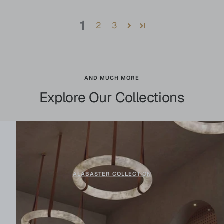
1
2
3
AND MUCH MORE
Explore Our Collections
ALABASTER COLLECTION