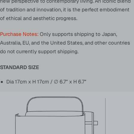
new perspective to contemporary living. An iconic blend
of tradition and innovation, it is the perfect embodiment
of ethical and aesthetic progress.
Purchase Notes:
Only supports shipping to Japan,
Australia, EU, and the United States, and other countries
do not currently support shipping.
STANDARD SIZE
Dia 17cm x H 17cm / ∅ 6.7″ x H 6.7″