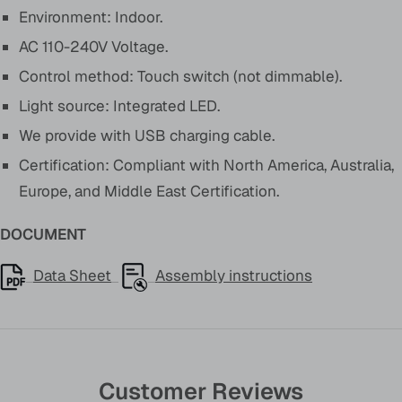
Environment: Indoor.
AC 110-240V Voltage.
Control method: Touch switch (not dimmable).
Light source: Integrated LED.
We provide with USB charging cable.
Certification: Compliant with North America, Australia,
Europe, and Middle East Certification.
DOCUMENT
Data Sheet
Assembly instructions
Customer Reviews