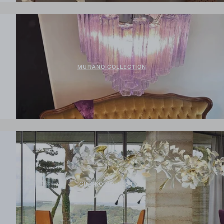
MURANO COLLECTION
GINGKO COLLECTION