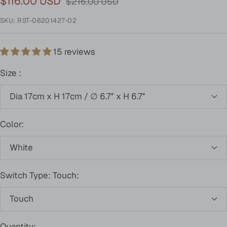
Sale
$116.00 USD
Regular
$216.00 USD
price
price
SKU:
RST-06201427-02
15 reviews
Size :
Dia 17cm x H 17cm / ∅ 6.7″ x H 6.7″
Color:
White
Switch Type: Touch:
Touch
Quantity: