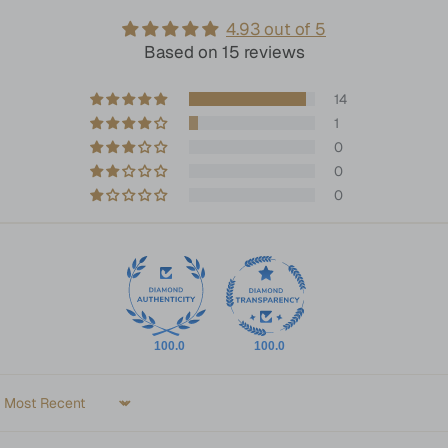
4.93 out of 5
Based on 15 reviews
14
1
0
0
0
100.0
100.0
Sort by