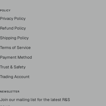
POLICY
Privacy Policy
Refund Policy
Shipping Policy
Terms of Service
Payment Method
Trust & Safety
Trading Account
NEWSLETTER
Join our mailing list for the latest R&S