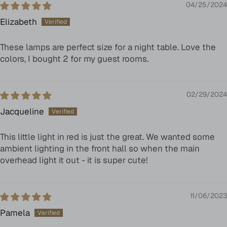
04/25/2024
Elizabeth
These lamps are perfect size for a night table. Love the
colors, I bought 2 for my guest rooms.
02/29/2024
Jacqueline
This little light in red is just the great. We wanted some
ambient lighting in the front hall so when the main
overhead light it out - it is super cute!
11/06/2023
Pamela