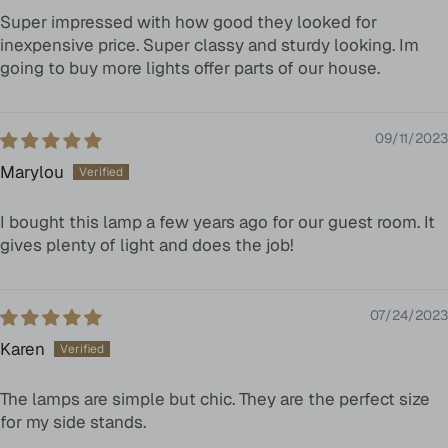
Super impressed with how good they looked for
inexpensive price. Super classy and sturdy looking. Im
going to buy more lights offer parts of our house.
09/11/2023
Marylou
I bought this lamp a few years ago for our guest room. It
gives plenty of light and does the job!
07/24/2023
Karen
The lamps are simple but chic. They are the perfect size
for my side stands.