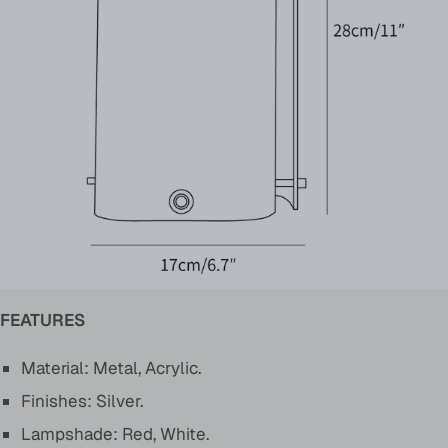
FEATURES
Material: Metal, Acrylic.
Finishes: Silver.
Lampshade: Red, White.