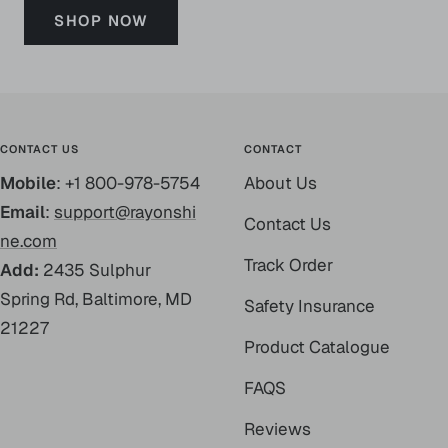
SHOP NOW
CONTACT US
CONTACT
Mobile
: +1 800-978-5754
About Us
Email
:
support@rayonshi
Contact Us
ne.com
Track Order
Add:
2435 Sulphur
Spring Rd, Baltimore, MD
Safety Insurance
21227
Product Catalogue
FAQS
Reviews