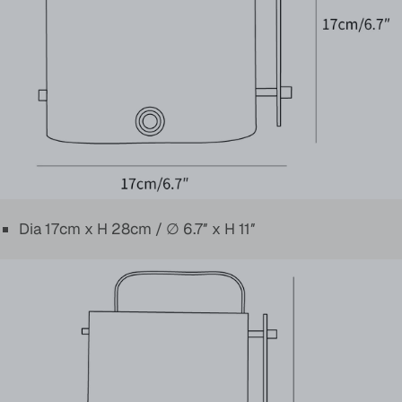
Dia 17cm x H 28cm / ∅ 6.7″ x H 11″