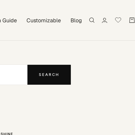
on Guide
Customizable
Blog
SEARCH
SHINE