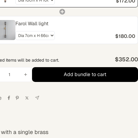
$172.00
Farol Wall light
$180.00
$352.00
ed items will be added to cart.
Add bundle to cart
e
with a single brass