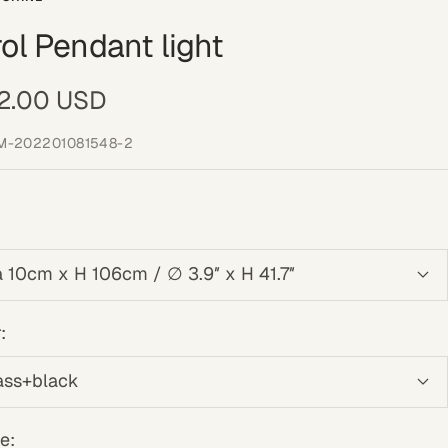
ol Pendant light
e
2.00 USD
ce
M-202201081548-2
a 10cm x H 106cm / ∅ 3.9″ x H 41.7″
:
ass+black
e: