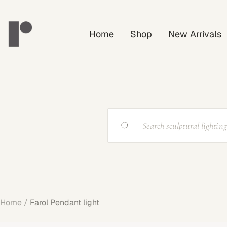
Skip
Rayonshine
to
Home
Shop
New Arrivals
content
Home
Farol Pendant light