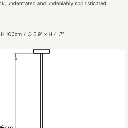
ck, understated and undeniably sophisticated.
 H 106cm / ∅ 3.9″ x H 41.7″