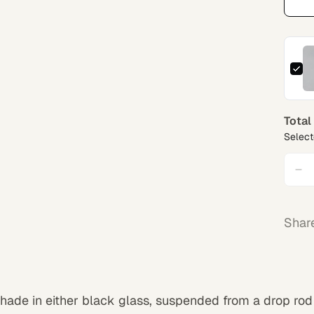
Total
Select
Shar
shade in either black glass, suspended from a drop rod 