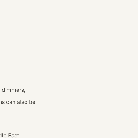
h dimmers,
hs can also be
dle East