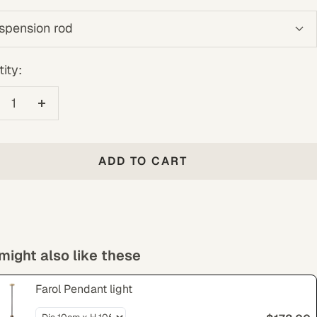
spension rod
ity:
crease
Increase
antity
quantity
ADD TO CART
might also like these
Farol Pendant light