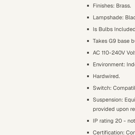
Finishes:
Brass
.
Lampshade:
Bla
Is Bulbs Included
Takes G9 base b
AC 110-240V Vol
Environment: Ind
Hardwired.
Switch: Compatib
Suspension: Equi
provided upon re
IP rating 20 - no
Certification: Co