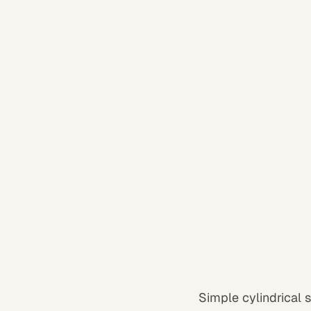
Simple cylindrical 