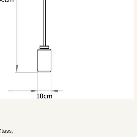
Glass
.