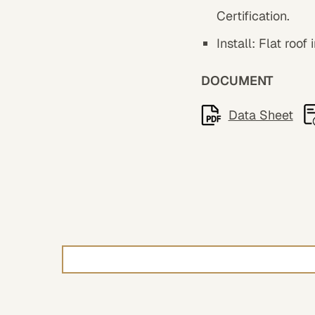
Certification.
Install: Flat roof
DOCUMENT
Data Sheet