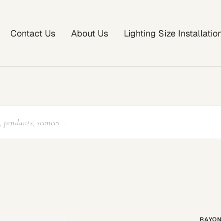
Contact Us
About Us
Lighting Size Installati
RAYON