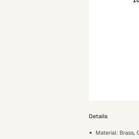
Details
Material:
Brass
,