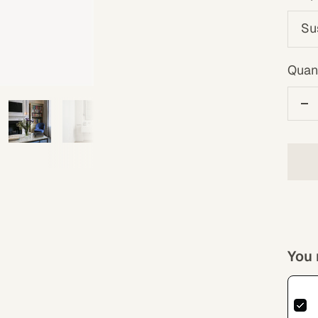
Su
Quant
De
qu
You 