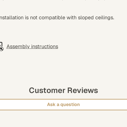
 installation is not compatible with sloped ceilings.
Assembly instructions
Customer Reviews
Ask a question