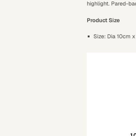
highlight. Pared-ba
Product Size
Size: Dia 10cm x