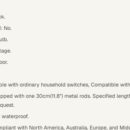
ck
.
: No.
ulb.
tage.
oor.
le with ordinary household switches, Compatible wit
pped with one 30cm(11.8″) metal rods. Specified lengt
quest.
t waterproof.
mpliant with North America, Australia, Europe, and Mid