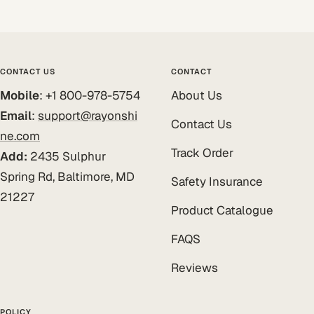
CONTACT US
CONTACT
Mobile
: +1 800-978-5754
About Us
Email
:
support@rayonshi
Contact Us
ne.com
Track Order
Add:
2435 Sulphur
Spring Rd, Baltimore, MD
Safety Insurance
21227
Product Catalogue
FAQS
Reviews
POLICY