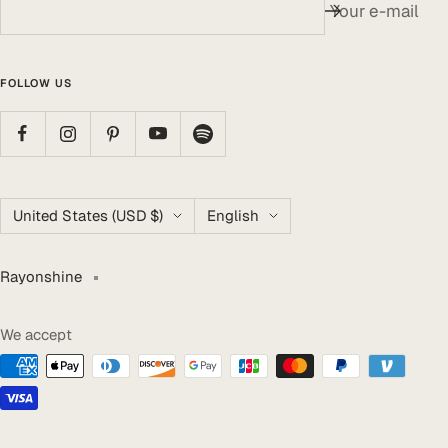
Your e-mail
FOLLOW US
Country/region
Language
United States (USD $)
English
Rayonshine
We accept