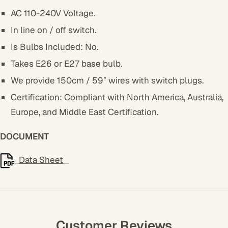
AC 110-240V Voltage.
In line on / off switch.
Is Bulbs Included: No.
Takes E26 or E27 base bulb.
We provide 150cm / 59″ wires with switch plugs.
Certification: Compliant with North America, Australia,
Europe, and Middle East Certification.
DOCUMENT
Data Sheet
Customer Reviews