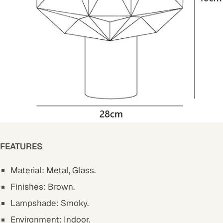
FEATURES
Material: Metal, Glass.
Finishes: Brown.
Lampshade: Smoky.
Environment: Indoor.