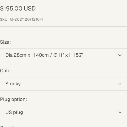
43
44
45
46
47
48
49
Sale
$195.00 USD
price
SKU:
M-202112071210-1
Size:
Dia 28cm x H 40cm / ∅ 11″ x H 15.7″
Color:
Smoky
Plug option:
US plug