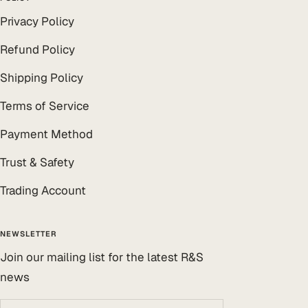
Privacy Policy
Refund Policy
Shipping Policy
Terms of Service
Payment Method
Trust & Safety
Trading Account
NEWSLETTER
Join our mailing list for the latest R&S
news