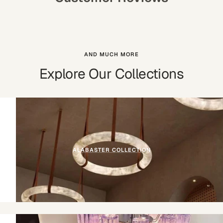
AND MUCH MORE
Explore Our Collections
ALABASTER COLLECTION