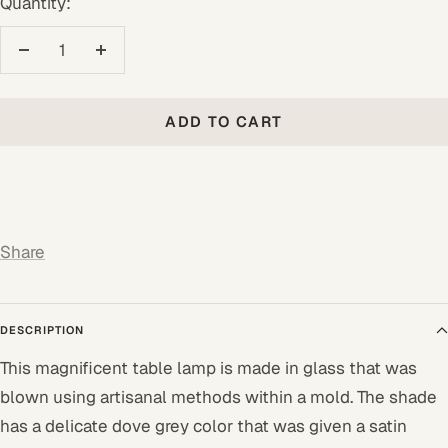
Quantity:
Decrease
Increase
quantity
quantity
ADD TO CART
Share
DESCRIPTION
This magnificent table lamp is made in glass that was
blown using artisanal methods within a mold. The shade
has a delicate dove grey color that was given a satin