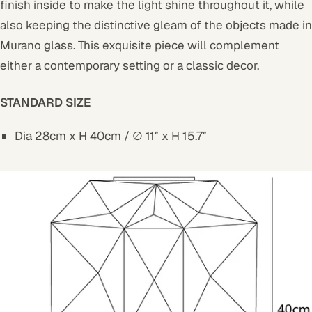
finish inside to make the light shine throughout it, while
also keeping the distinctive gleam of the objects made in
Murano glass. This exquisite piece will complement
either a contemporary setting or a classic decor.
STANDARD SIZE
Dia 28cm x H 40cm / ∅ 11″ x H 15.7″