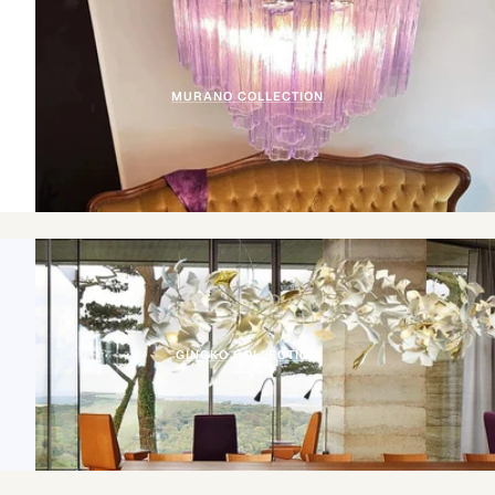
MURANO COLLECTION
GINGKO COLLECTION