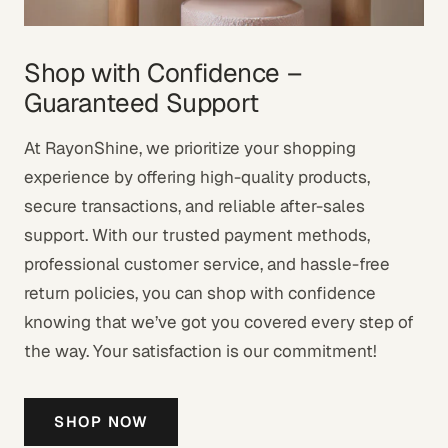
Shop with Confidence –
Guaranteed Support
At RayonShine, we prioritize your shopping
experience by offering high-quality products,
secure transactions, and reliable after-sales
support. With our trusted payment methods,
professional customer service, and hassle-free
return policies, you can shop with confidence
knowing that we’ve got you covered every step of
the way. Your satisfaction is our commitment!
SHOP NOW