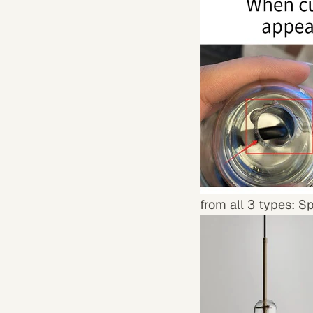
from all 3 types: S