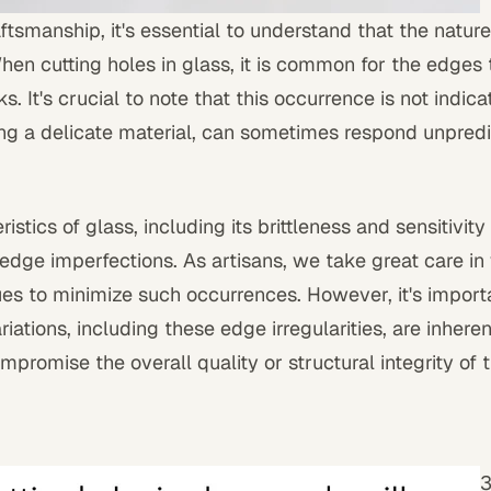
ftsmanship, it's essential to understand that the nature
When cutting holes in glass, it is common for the edges 
. It's crucial to note that this occurrence is not indicat
ng a delicate material, can sometimes respond unpredi
stics of glass, including its brittleness and sensitivity 
 edge imperfections. As artisans, we take great care in
s to minimize such occurrences. However, it's importan
riations, including these edge irregularities, are inheren
promise the overall quality or structural integrity of 
3