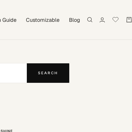
on Guide
Customizable
Blog
SEARCH
SHINE