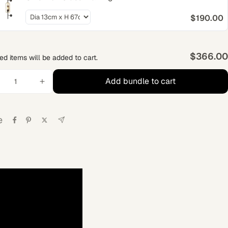
$190.00
$366.00
ed items will be added to cart.
Add bundle to cart
e