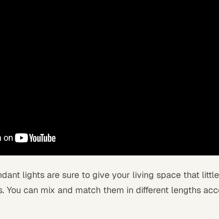
ant lights are sure to give your living space that little 
. You can mix and match them in different lengths acc