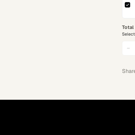
Total
Select
Shar