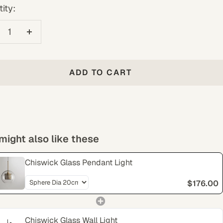
ity:
crease
Increase
antity
quantity
ADD TO CART
might also like these
Chiswick Glass Pendant Light
$176.00
Chiswick Glass Wall Light