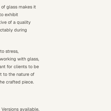
 of glass makes it
to exhibit
ive of a quality
ctably during
to stress,
 working with glass,
t for clients to be
t to the nature of
the crafted piece.
 Versions available,