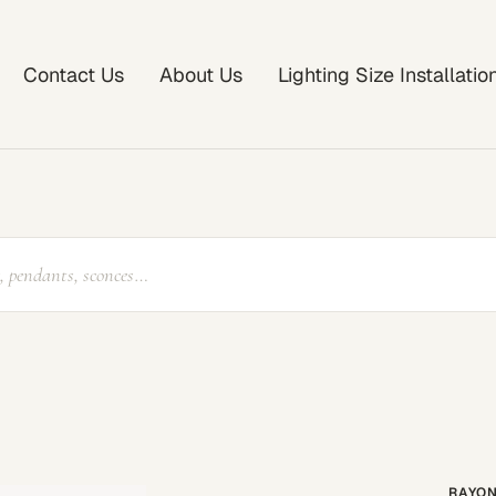
Contact Us
About Us
Lighting Size Installati
RAYON