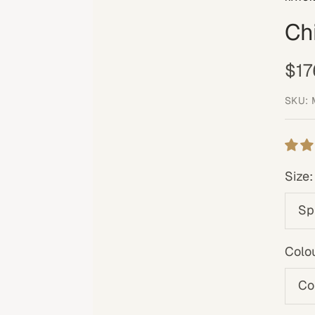
Ch
Sal
$17
pri
SKU:
Size:
Sp
Colou
Co