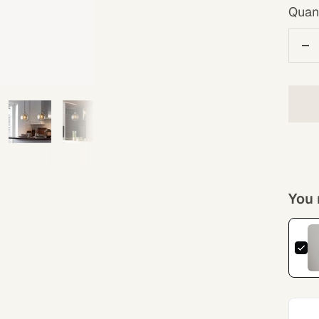
Quant
De
qu
You 