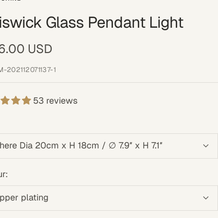
iswick Glass Pendant Light
e
6.00 USD
ce
M-202112071137-1
53 reviews
here Dia 20cm x H 18cm / ∅ 7.9″ x H 7.1″
r:
pper plating