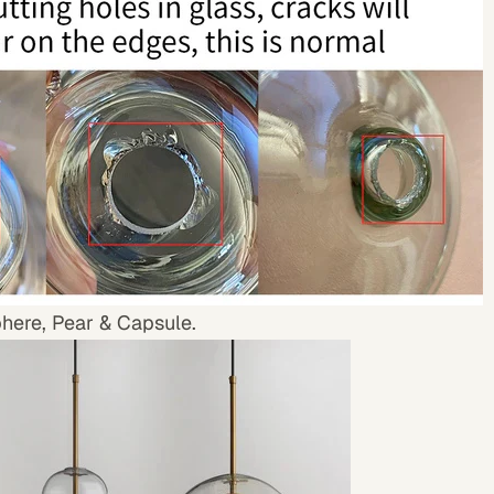
phere, Pear & Capsule.