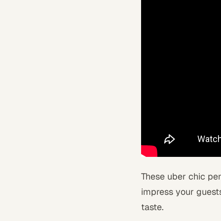
These uber chic pend
impress your guests
taste.