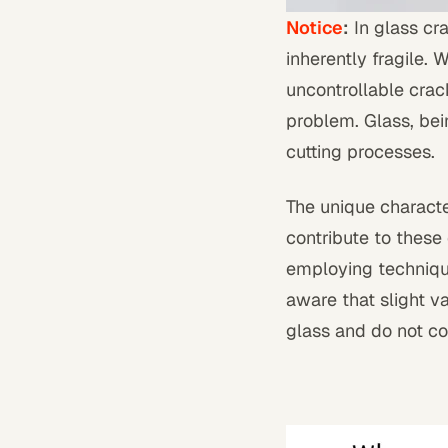
Notice
:
In glass cra
inherently fragile. 
uncontrollable cracks
problem. Glass, bei
cutting processes.
The unique characteri
contribute to these
employing technique
aware that slight va
glass and do not com