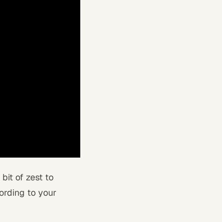
bit of zest to
ording to your