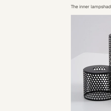
The inner lampshade