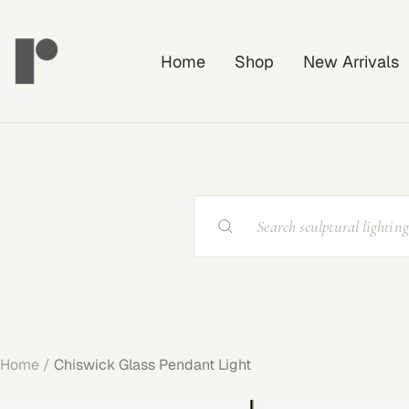
Skip
Rayonshine
to
Home
Shop
New Arrivals
content
Home
Chiswick Glass Pendant Light