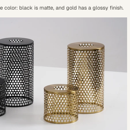
 color: black is matte, and gold has a glossy finish.