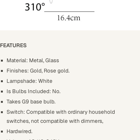
FEATURES
Material: Metal, Glass
Finishes: Gold, Rose gold.
Lampshade: White
Is Bulbs Included: No.
Takes G9 base bulb.
Switch: Compatible with ordinary household
switches, not compatible with dimmers,
Hardwired.