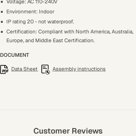
Voltage: AC 110-240V
Environment: Indoor
IP rating 20 - not waterproof.
Certification: Compliant with North America, Australia,
Europe, and Middle East Certification.
DOCUMENT
Data Sheet
Assembly instructions
Customer Reviews