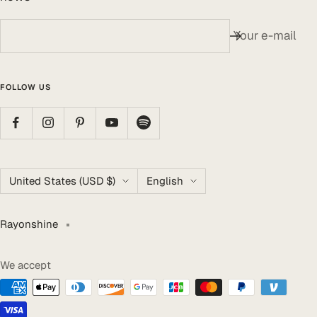
Your e-mail
FOLLOW US
Country/region
Language
United States (USD $)
English
Rayonshine
We accept