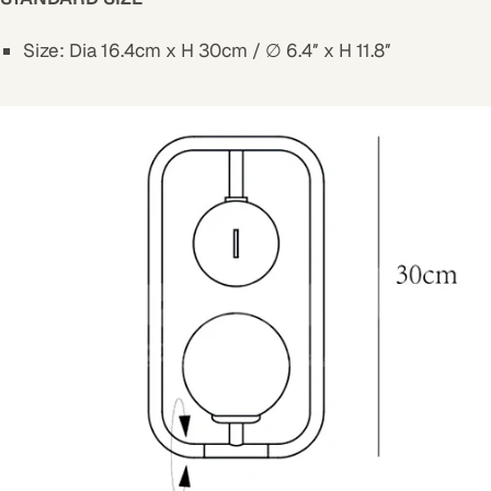
Size: Dia 16.4cm x H 30cm / ∅ 6.4″ x H 11.8″