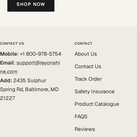
SHOP NOW
CONTACT US
CONTACT
Mobile
: +1 800-978-5754
About Us
Email
:
support@rayonshi
Contact Us
ne.com
Track Order
Add:
2435 Sulphur
Spring Rd, Baltimore, MD
Safety Insurance
21227
Product Catalogue
FAQS
Reviews