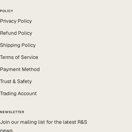
POLICY
Privacy Policy
Refund Policy
Shipping Policy
Terms of Service
Payment Method
Trust & Safety
Trading Account
NEWSLETTER
Join our mailing list for the latest R&S
news