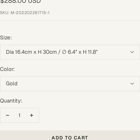
Sale
$288.00 USD
price
SKU:
M-202202261715-1
Size:
Dia 16.4cm x H 30cm / ∅ 6.4″ x H 11.8″
Color:
Gold
Quantity:
Decrease
Increase
quantity
quantity
ADD TO CART