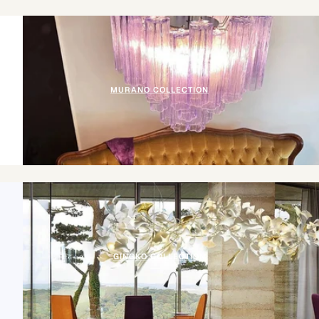
MURANO COLLECTION
GINGKO COLLECTION