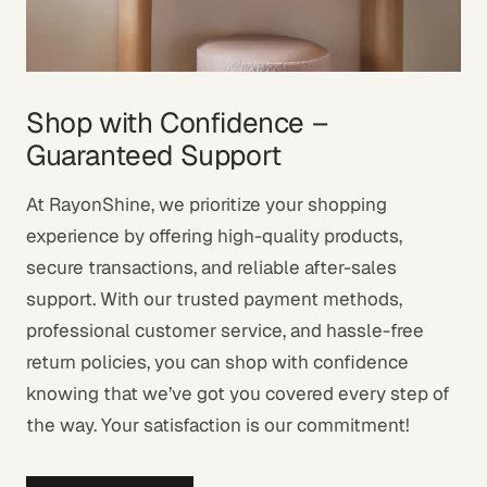
Shop with Confidence –
Guaranteed Support
At RayonShine, we prioritize your shopping
experience by offering high-quality products,
secure transactions, and reliable after-sales
support. With our trusted payment methods,
professional customer service, and hassle-free
return policies, you can shop with confidence
knowing that we’ve got you covered every step of
the way. Your satisfaction is our commitment!