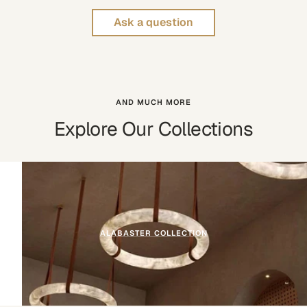
Ask a question
AND MUCH MORE
Explore Our Collections
ALABASTER COLLECTION