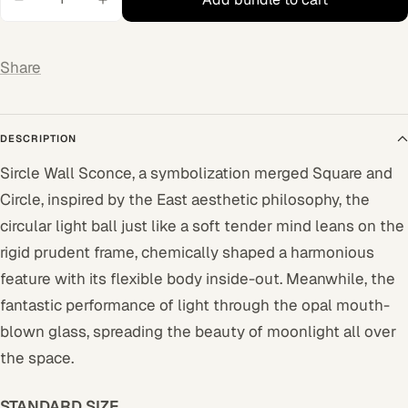
Share
DESCRIPTION
Sircle Wall Sconce, a symbolization merged Square and
Circle, inspired by the East aesthetic philosophy, the
circular light ball just like a soft tender mind leans on the
rigid prudent frame, chemically shaped a harmonious
feature with its flexible body inside-out. Meanwhile, the
fantastic performance of light through the opal mouth-
blown glass, spreading the beauty of moonlight all over
the space.
STANDARD SIZE