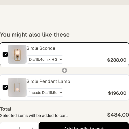
You might also like these
Sircle Sconce
$288.00
Sircle Pendant Lamp
$196.00
Total
$484.00
Selected items will be added to cart.
Add bundle to cart