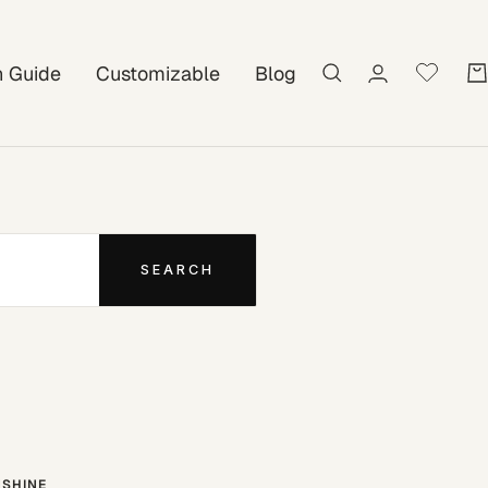
on Guide
Customizable
Blog
SEARCH
SHINE