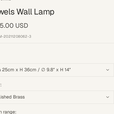
wels Wall Lamp
e
5.00 USD
ce
M-20211208062-3
a 25cm x H 36cm / ∅ 9.8″ x H 14″
:
lished Brass
n range: