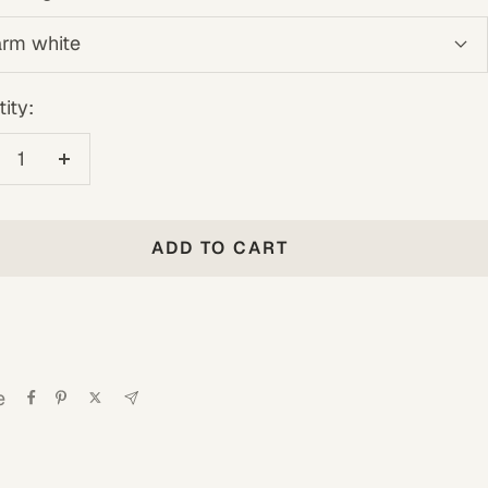
rm white
ity:
crease
Increase
antity
quantity
ADD TO CART
e