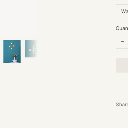
Wa
Quant
De
qu
Shar