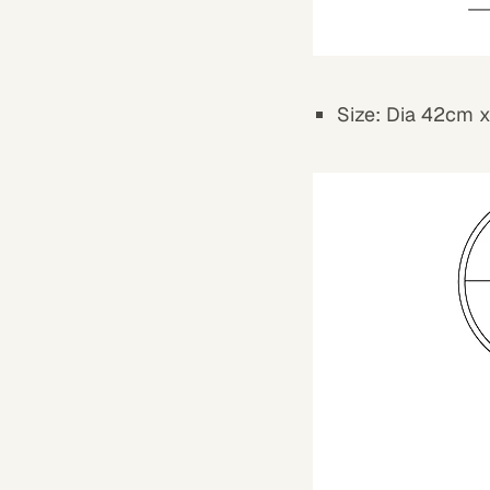
Size: Dia 42cm 