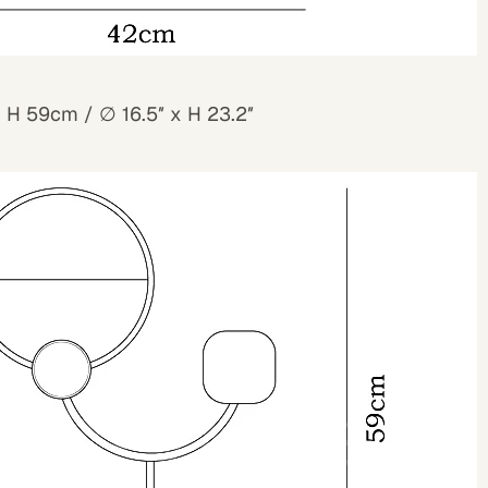
x H 59cm /
∅
16.5″ x H 23.2″