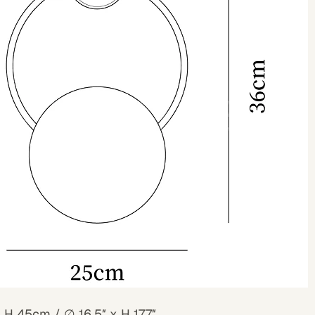
x H 45cm /
∅
16.5″ x H 17.7″