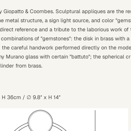
by Giopatto & Coombes. Sculptural appliques are the res
 metal structure, a sign light source, and color "gem
 direct reference and a tribute to the laborious work of t
t combinations of "gemstones": the disk in brass with a
y the careful handwork performed directly on the mod
y Murano glass with certain "battuto"; the spherical cr
linder from brass.
x H 36cm /
∅
9.8″ x H 14″