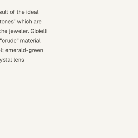
ult of the ideal
stones" which are
he jeweler. Gioielli
 "crude" material
el; emerald-green
ystal lens