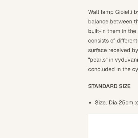
Wall lamp Gioielli 
balance between the
built-in them in the
consists of differen
surface received b
"pearls" in vyduvann
concluded in the cy
STANDARD SIZE
Size: Dia 25cm 