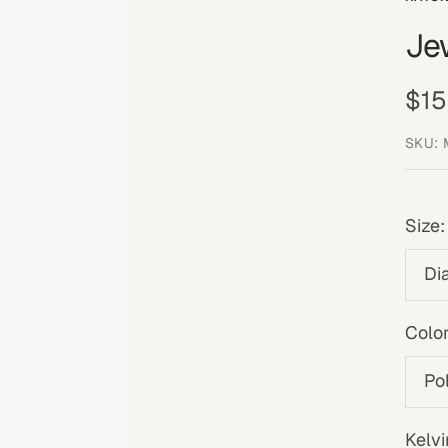
Je
Sal
$15
pri
SKU:
Size:
Di
Color
Po
Kelvi