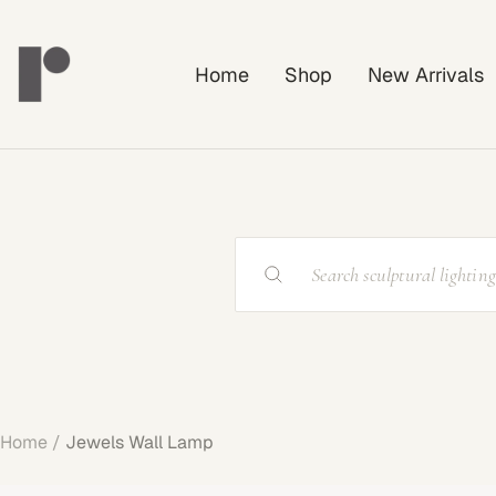
Skip
Rayonshine
to
Home
Shop
New Arrivals
content
Home
Jewels Wall Lamp