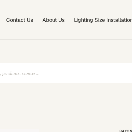
Contact Us
About Us
Lighting Size Installati
RAYON