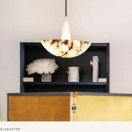
ALABASTER