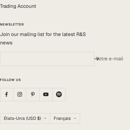
Trading Account
NEWSLETTER
Join our mailing list for the latest R&S
news
Votre e-mail
FOLLOW US
Pays/région
Langue
États-Unis (USD $)
Français