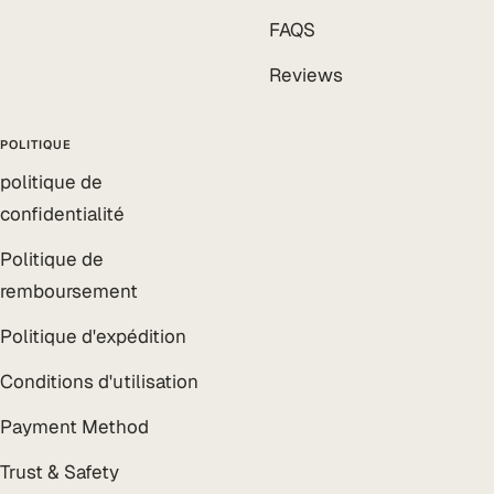
FAQS
Reviews
POLITIQUE
politique de
confidentialité
Politique de
remboursement
Politique d'expédition
Conditions d'utilisation
Payment Method
Trust & Safety