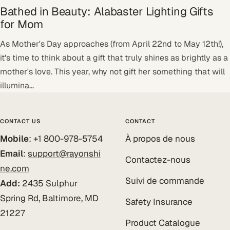
Bathed in Beauty: Alabaster Lighting Gifts
for Mom
As Mother's Day approaches (from April 22nd to May 12th!),
it's time to think about a gift that truly shines as brightly as a
mother's love. This year, why not gift her something that will
illumina...
CONTACT US
CONTACT
Mobile
: +1 800-978-5754
À propos de nous
Email
:
support@rayonshi
Contactez-nous
ne.com
Suivi de commande
Add:
2435 Sulphur
Spring Rd, Baltimore, MD
Safety Insurance
21227
Product Catalogue