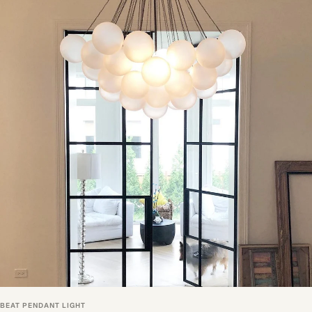
BEAT PENDANT LIGHT