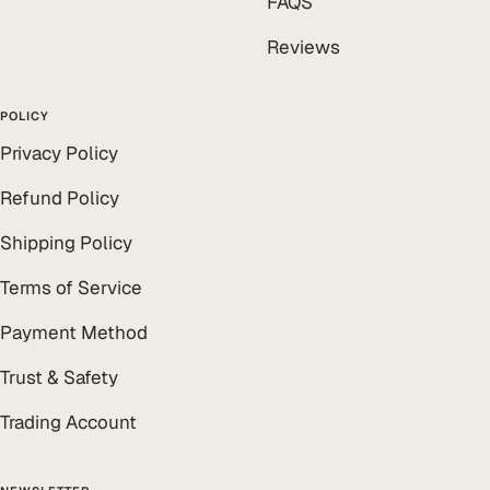
FAQS
Reviews
POLICY
Privacy Policy
Refund Policy
Shipping Policy
Terms of Service
Payment Method
Trust & Safety
Trading Account