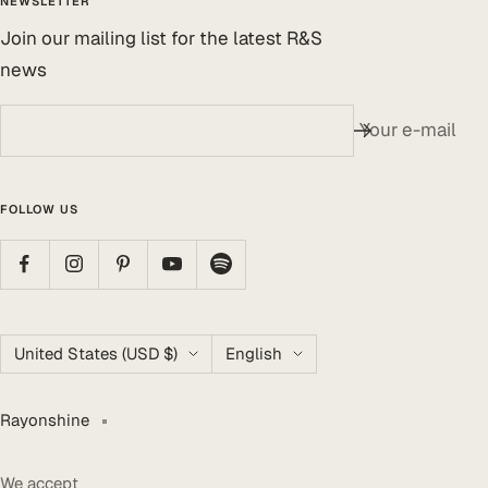
NEWSLETTER
Join our mailing list for the latest R&S
news
Your e-mail
FOLLOW US
Country/region
Language
United States (USD $)
English
Rayonshine
We accept