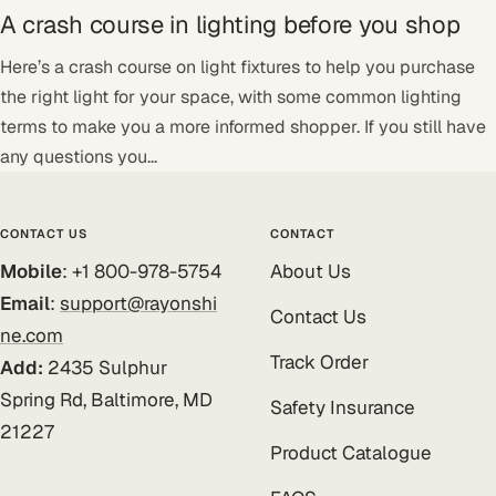
A crash course in lighting before you shop
Here’s a crash course on light fixtures to help you purchase
the right light for your space, with some common lighting
terms to make you a more informed shopper. If you still have
any questions you...
CONTACT US
CONTACT
Mobile
: +1 800-978-5754
About Us
Email
:
support@rayonshi
Contact Us
ne.com
Track Order
Add:
2435 Sulphur
Spring Rd, Baltimore, MD
Safety Insurance
21227
Product Catalogue