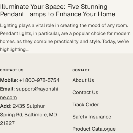
Illuminate Your Space: Five Stunning
Pendant Lamps to Enhance Your Home
Lighting plays a vital role in creating the mood of any room.
Pendant lights, in particular, are a popular choice for modern
homes, as they combine practicality and style. Today, we’re
highlighting...
CONTACT US
CONTACT
Mobile
: +1 800-978-5754
About Us
Email
:
support@rayonshi
Contact Us
ne.com
Track Order
Add:
2435 Sulphur
Spring Rd, Baltimore, MD
Safety Insurance
21227
Product Catalogue