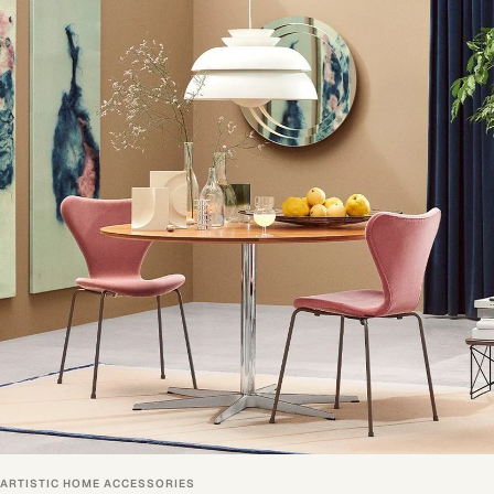
ARTISTIC HOME ACCESSORIES