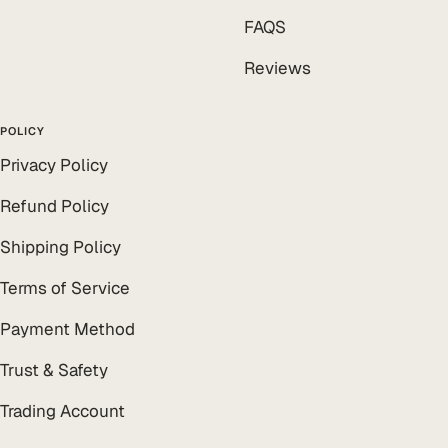
FAQS
Reviews
POLICY
Privacy Policy
Refund Policy
Shipping Policy
Terms of Service
Payment Method
Trust & Safety
Trading Account