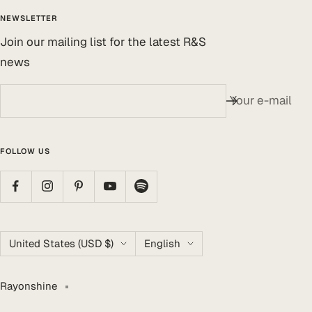
NEWSLETTER
Join our mailing list for the latest R&S
news
Your e-mail
FOLLOW US
Country/region
Language
United States (USD $)
English
Rayonshine