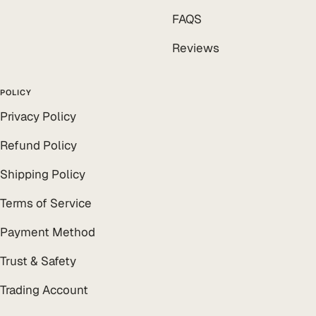
FAQS
Reviews
POLICY
Privacy Policy
Refund Policy
Shipping Policy
Terms of Service
Payment Method
Trust & Safety
Trading Account