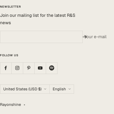
NEWSLETTER
Join our mailing list for the latest R&S
news
Your e-mail
FOLLOW US
Country/region
Language
United States (USD $)
English
Rayonshine