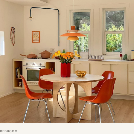
BEDROOM