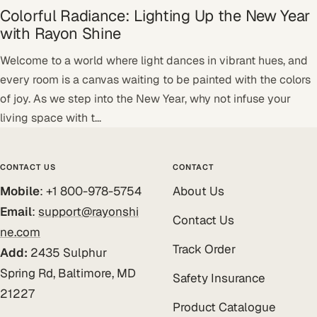
Colorful Radiance: Lighting Up the New Year
with Rayon Shine
Welcome to a world where light dances in vibrant hues, and
every room is a canvas waiting to be painted with the colors
of joy. As we step into the New Year, why not infuse your
living space with t...
CONTACT US
CONTACT
Mobile
: +1 800-978-5754
About Us
Email
:
support@rayonshi
Contact Us
ne.com
Track Order
Add:
2435 Sulphur
Spring Rd, Baltimore, MD
Safety Insurance
21227
Product Catalogue